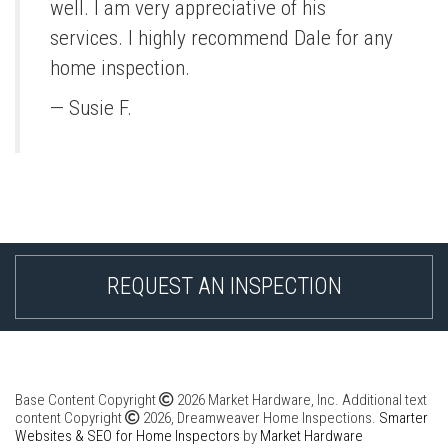
well. I am very appreciative of his
services. I highly recommend Dale for any
home inspection.
— Susie F.
REQUEST AN INSPECTION
Base Content Copyright
2026 Market Hardware, Inc. Additional text
content Copyright
2026, Dreamweaver Home Inspections.
Smarter
Websites & SEO for Home Inspectors
by
Market Hardware