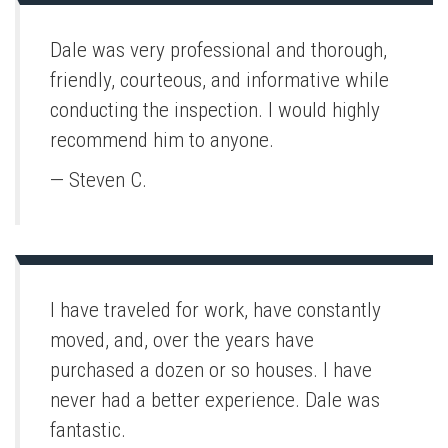
Dale was very professional and thorough,
friendly, courteous, and informative while
conducting the inspection. I would highly
recommend him to anyone.
— Steven C.
I have traveled for work, have constantly
moved, and, over the years have
purchased a dozen or so houses. I have
never had a better experience. Dale was
fantastic.