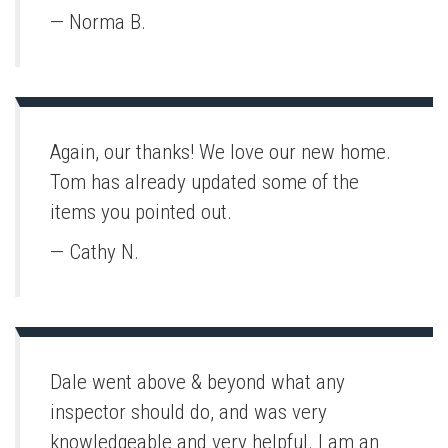
— Norma B.
Again, our thanks! We love our new home.
Tom has already updated some of the
items you pointed out.
— Cathy N.
Dale went above & beyond what any
inspector should do, and was very
knowledgeable and very helpful. I am an