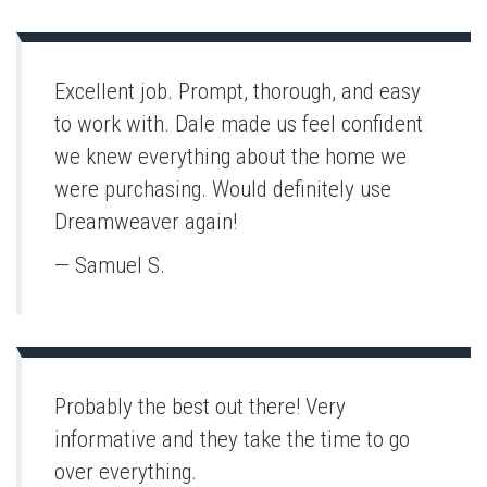
Excellent job. Prompt, thorough, and easy
to work with. Dale made us feel confident
we knew everything about the home we
were purchasing. Would definitely use
Dreamweaver again!
— Samuel S.
Probably the best out there! Very
informative and they take the time to go
over everything.