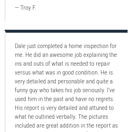
— Troy F.
Dale just completed a home inspection for
me. He did an awesome job explaining the
ins and outs of what is needed to repair
versus what was in good condition. He is
very detailed and personable and quite a
funny guy who takes his job seriously. I've
used him in the past and have no regrets.
His report is very detailed and attuned to
what he outlined verbally. The pictures
included are great addition in the report as