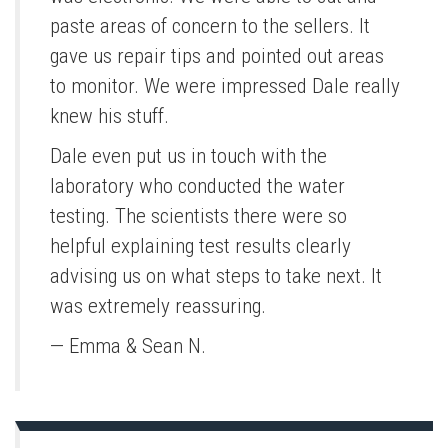
paste areas of concern to the sellers. It
gave us repair tips and pointed out areas
to monitor. We were impressed Dale really
knew his stuff.
Dale even put us in touch with the
laboratory who conducted the water
testing. The scientists there were so
helpful explaining test results clearly
advising us on what steps to take next. It
was extremely reassuring.
— Emma & Sean N.