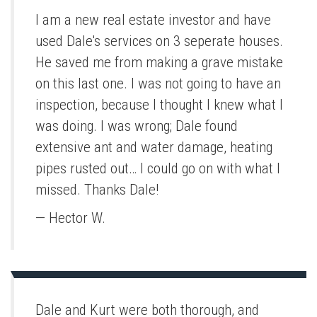
I am a new real estate investor and have
used Dale's services on 3 seperate houses.
He saved me from making a grave mistake
on this last one. I was not going to have an
inspection, because I thought I knew what I
was doing. I was wrong; Dale found
extensive ant and water damage, heating
pipes rusted out… I could go on with what I
missed. Thanks Dale!
— Hector W.
Dale and Kurt were both thorough, and