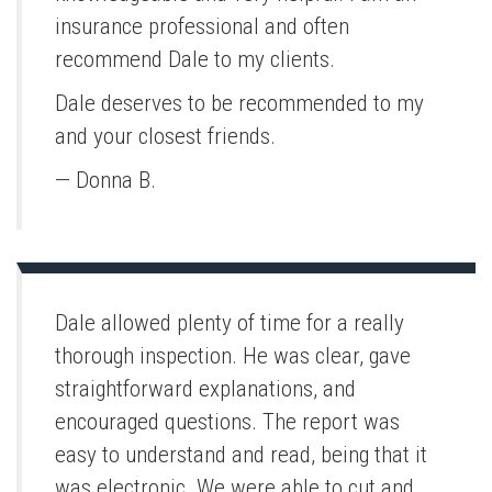
insurance professional and often
recommend Dale to my clients.
Dale deserves to be recommended to my
and your closest friends.
— Donna B.
Dale allowed plenty of time for a really
thorough inspection. He was clear, gave
straightforward explanations, and
encouraged questions. The report was
easy to understand and read, being that it
was electronic. We were able to cut and