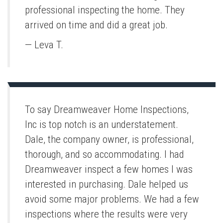
professional inspecting the home. They
arrived on time and did a great job.
— Leva T.
To say Dreamweaver Home Inspections,
Inc is top notch is an understatement.
Dale, the company owner, is professional,
thorough, and so accommodating. I had
Dreamweaver inspect a few homes I was
interested in purchasing. Dale helped us
avoid some major problems. We had a few
inspections where the results were very