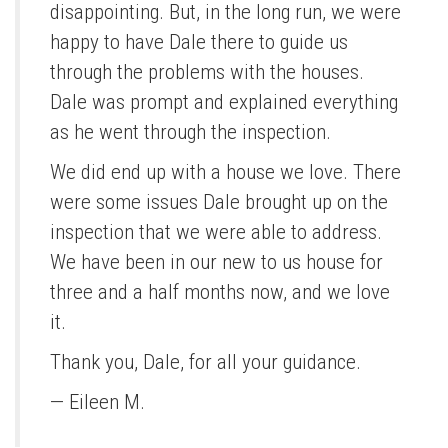
disappointing. But, in the long run, we were
happy to have Dale there to guide us
through the problems with the houses.
Dale was prompt and explained everything
as he went through the inspection.
We did end up with a house we love. There
were some issues Dale brought up on the
inspection that we were able to address.
We have been in our new to us house for
three and a half months now, and we love
it.
Thank you, Dale, for all your guidance.
— Eileen M.