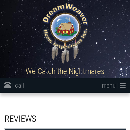
We Catch the Nightmares
| call
menu |
REVIEWS