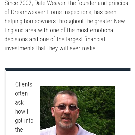
Since 2002, Dale Weaver, the founder and principal
of Dreamweaver Home Inspections, has been
helping homeowners throughout the greater New
England area with one of the most emotional
decisions and one of the largest financial
investments that they will ever make.
Clients
often
ask
how I
got into
the